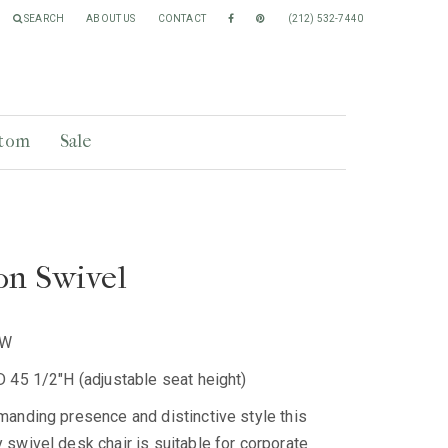
SEARCH
ABOUT US
CONTACT
(212) 532-7440
tom
Sale
on Swivel
SW
 45 1/2"H (adjustable seat height)
anding presence and distinctive style this
swivel desk chair is suitable for corporate