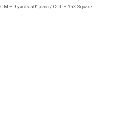
COM – 9 yards 50″ plain / COL – 153 Square