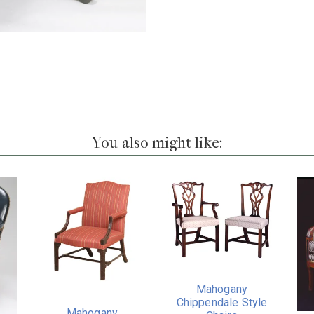
You also might like:
Mahogany
Chippendale Style
Mahogany