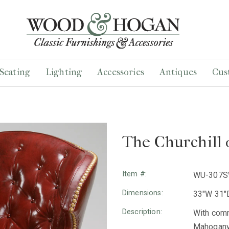
Seating
Lighting
Accessories
Antiques
Cus
The Churchill 
Item #:
WU-307
Dimensions:
33"W 31"D
Description:
With comm
Mahogany 