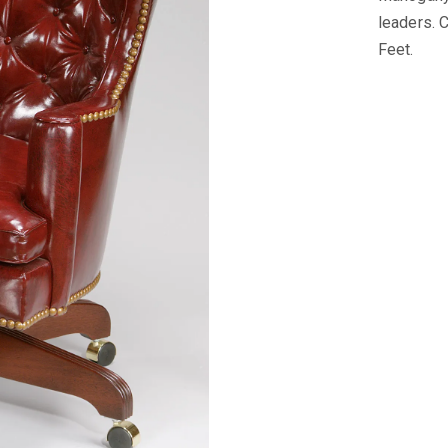
leaders. 
Feet.