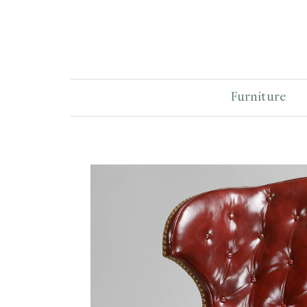
Furniture