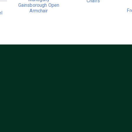
Chairs
Gainsborough Open
Fr
Armchair
el