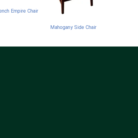
ench Empire Chair
Mahogany Side Chair