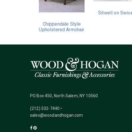
Sitwell on Swiv
Chippendale Style
Upholstered Armchair
PO Box 450, North Salem, NY 10560
(212) 532-7440 •
sales@woodandhogan.com