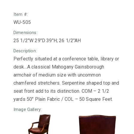
Item #:
WU-505
Dimensions:
25 1/2"W 29"D 39"H; 26 1/2"AH
Description:
Perfectly situated at a conference table, library or
desk…A classical Mahogany Gainsborough
armchair of medium size with uncommon
chamfered stretchers. Serpentine shaped top and
seat front add to its distinction. COM – 2 1/2
yards 50″ Plain Fabric / COL – 50 Square Feet.
Image Gallery: