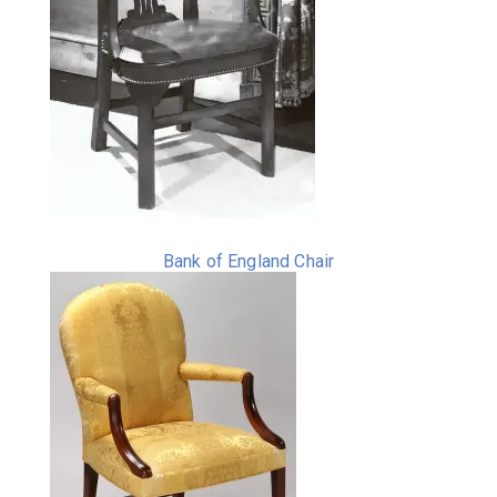
Bank of England Chair