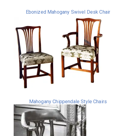
Ebonized Mahogany Swivel Desk Chair
Mahogany Chippendale Style Chairs