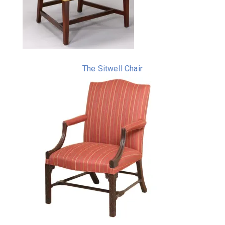
The Sitwell Chair