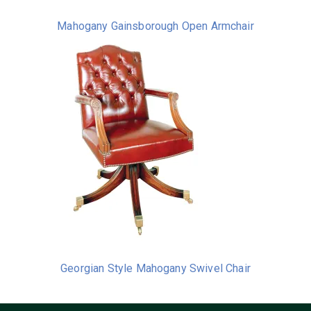
Mahogany Gainsborough Open Armchair
Georgian Style Mahogany Swivel Chair