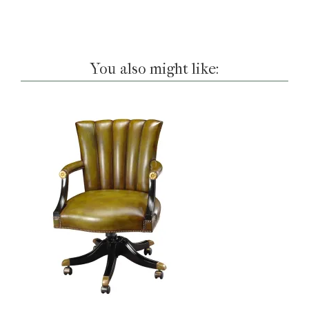
You also might like: