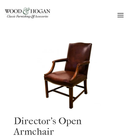
Toggle
navigat
Director’s Open
Armchair