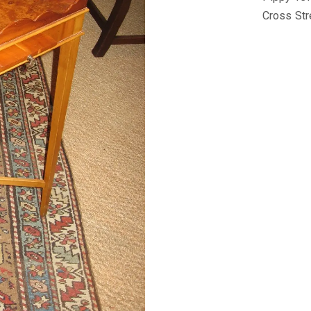
Cross Str