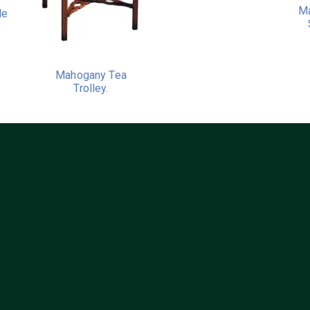
Ma
le
Mahogany Tea
Trolley.