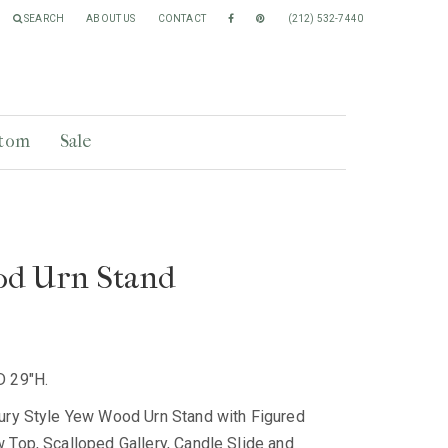
SEARCH
ABOUT US
CONTACT
(212) 532-7440
tom
Sale
d Urn Stand
D 29"H.
ury Style Yew Wood Urn Stand with Figured
 Top, Scalloped Gallery, Candle Slide and