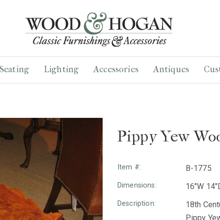
Seating
Lighting
Accessories
Antiques
Cus
Pippy Yew Woo
Item #:
B-1775
Dimensions:
16"W 14"
Description:
18th Cent
Pippy Yew