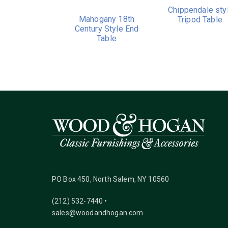
Chippendale sty
Mahogany 18th
Tripod Table.
Century Style End
Table
PO Box 450, North Salem, NY 10560
(212) 532-7440 •
sales@woodandhogan.com