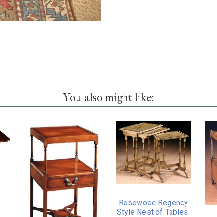
You also might like:
Rosewood Regency
Style Nest of Tables.