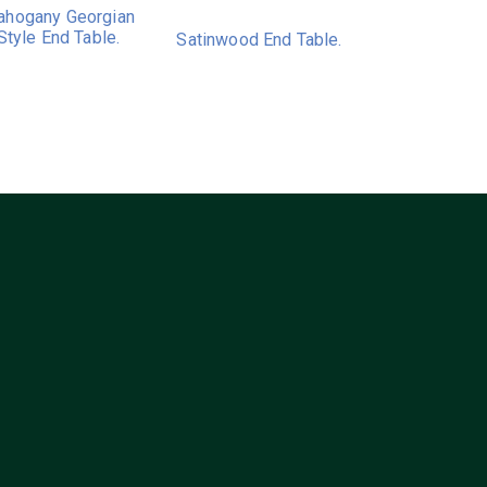
hogany Georgian
Style End Table.
Satinwood End Table.