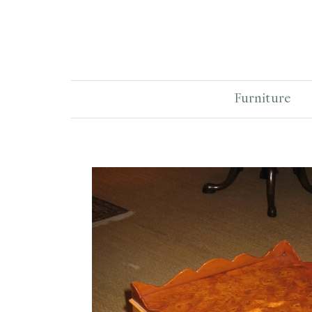
Furniture