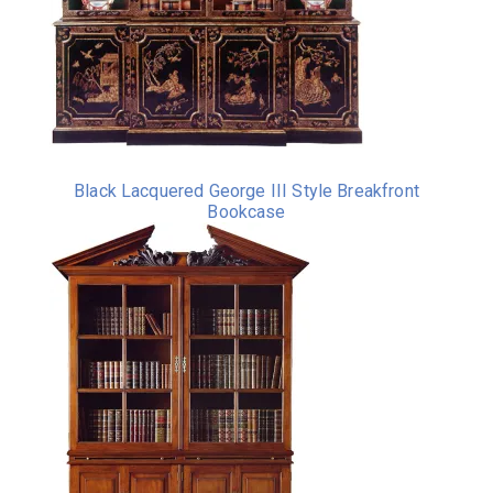
Black Lacquered George III Style Breakfront
Bookcase