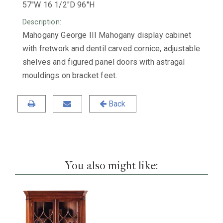
57"W 16 1/2"D 96"H
Description:
Mahogany George III Mahogany display cabinet
with fretwork and dentil carved cornice, adjustable
shelves and figured panel doors with astragal
mouldings on bracket feet.
Back
You also might like: