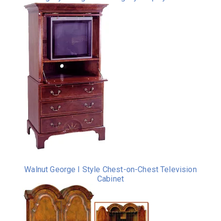
Walnut George I Style Chest-on-Chest Television
Cabinet