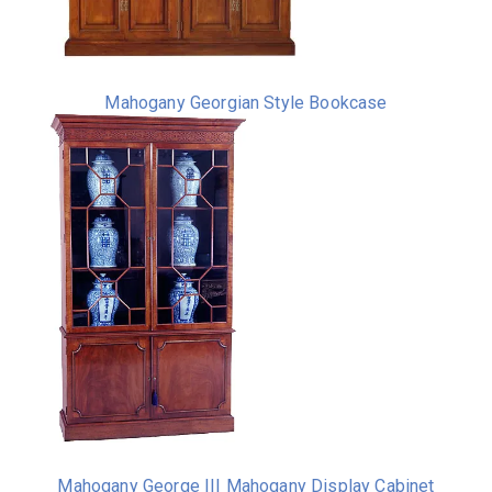
Mahogany Georgian Style Bookcase
Mahogany George III Mahogany Display Cabinet