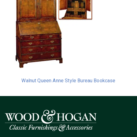
Walnut Queen Anne Style Bureau Bookcase