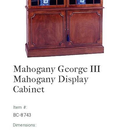
Mahogany George III
Mahogany Display
Cabinet
Item #:
BC-8743
Dimensions: