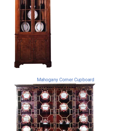
Mahogany Corner Cupboard