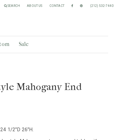
SEARCH
ABOUT US
CONTACT
(212) 532-7440
tom
Sale
tyle Mahogany End
24 1/2"D 26"H.