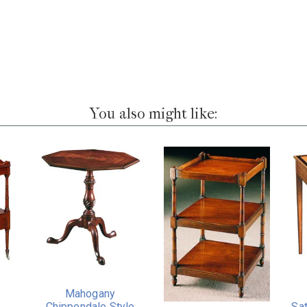
You also might like:
Mahogany
Chippendale Style
Sa