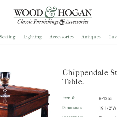
Seating
Lighting
Accessories
Antiques
Cus
Chippendale S
Table.
Item #:
B-1355
Dimensions:
19 1/2"W 