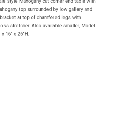
le style Mahogany cut corner end table with
ahogany top surrounded by low gallery and
l bracket at top of chamfered legs with
ross stretcher. Also available smaller, Model
 x 16″ x 26″H.