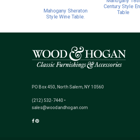
Mahogany 18t
Century Style E
Mahogany Sheraton
Table
Style Wine Table.
PO Box 450, North Salem, NY 10560
(212) 532-7440 •
sales@woodandhogan.com