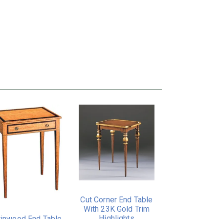
Cut Corner End Table
With 23K Gold Trim
Highlights
tinwood End Table.