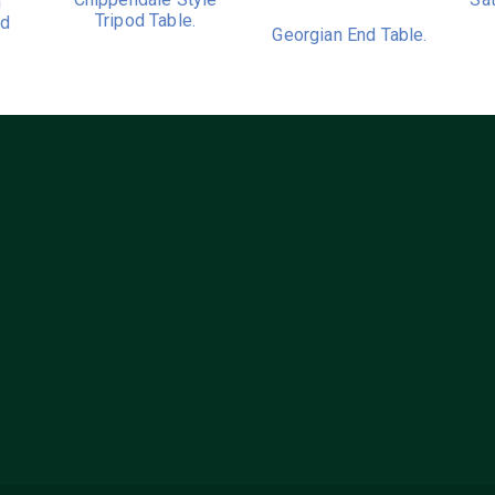
h
Tripod Table.
nd
Georgian End Table.