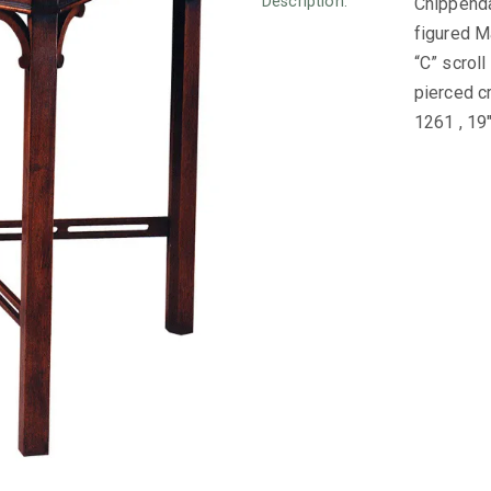
Description:
Chippenda
figured M
“C” scrol
pierced c
1261 , 19″