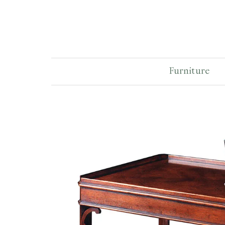
Furniture