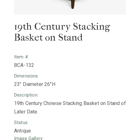
19th Century Stacking
Basket on Stand
Item #:
BCA-132
Dimensions:
23" Diameter 26"H
Description:
19th Century Chinese Stacking Basket on Stand of
Later Date.
Status:
Antique
Image Gallery: