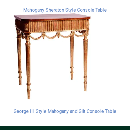
Mahogany Sheraton Style Console Table
George III Style Mahogany and Gilt Console Table