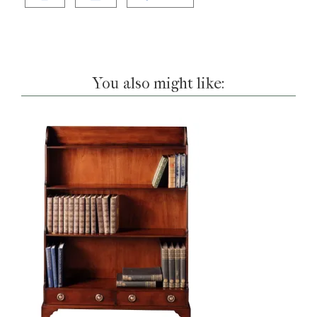
You also might like: