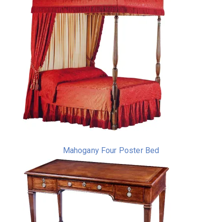
Mahogany Four Poster Bed