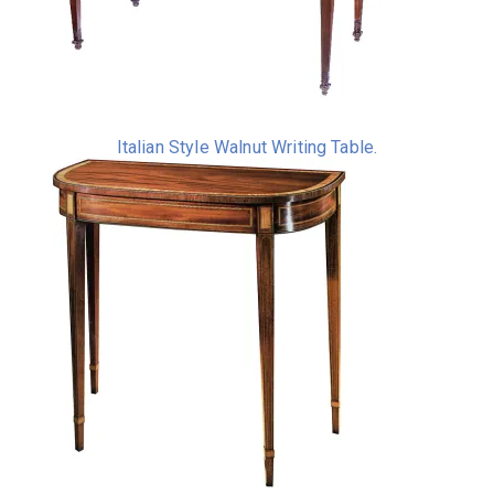
Italian Style Walnut Writing Table.