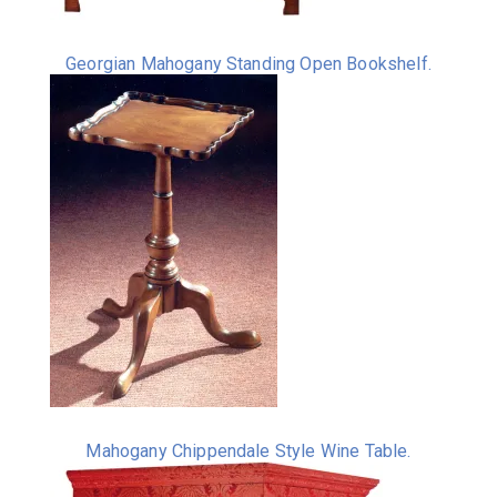
Georgian Mahogany Standing Open Bookshelf.
Mahogany Chippendale Style Wine Table.