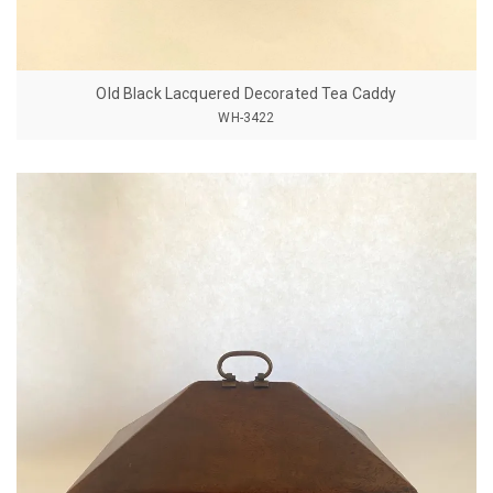
Old Black Lacquered Decorated Tea Caddy
WH-3422