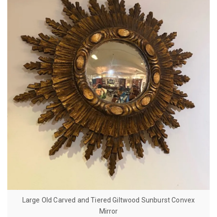
Large Old Carved and Tiered Giltwood Sunburst Convex
Mirror