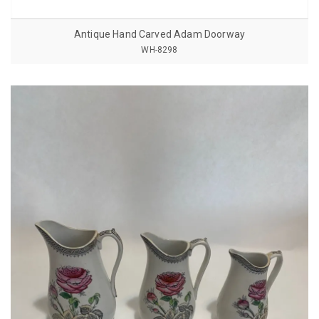
Antique Hand Carved Adam Doorway
WH-8298