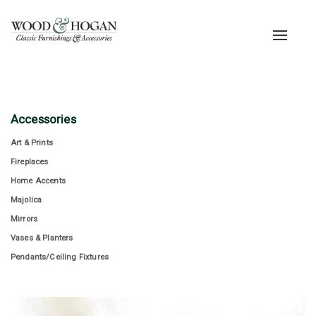
Toggle
navigat
Accessories
Art & Prints
Fireplaces
Home Accents
Majolica
Mirrors
Vases & Planters
Pendants/Ceiling Fixtures