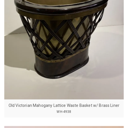
Old Victorian Mahogany Lattice Waste Basket w/ Brass Liner
WH-4938