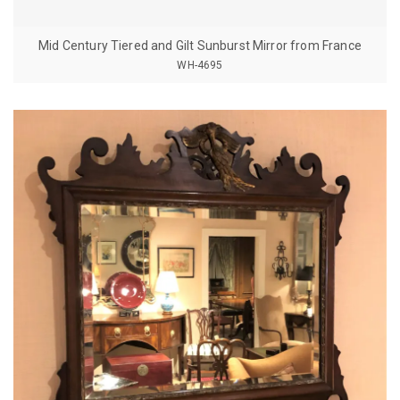
Mid Century Tiered and Gilt Sunburst Mirror from France
WH-4695