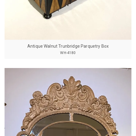
Antique Walnut Trunbridge Parquetry Box
WH-4180