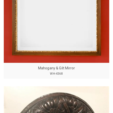
Mahogany & Gilt Mirror
WH-4368