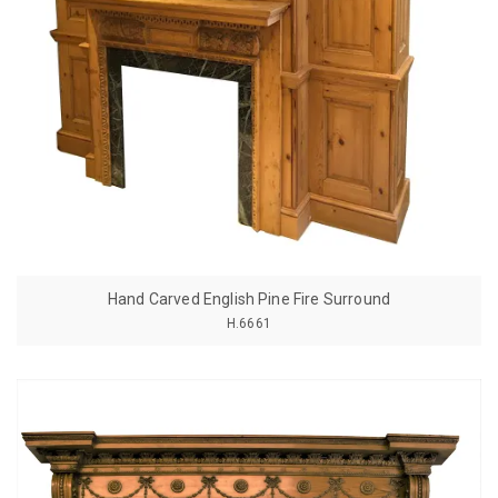
Hand Carved English Pine Fire Surround
H.6661