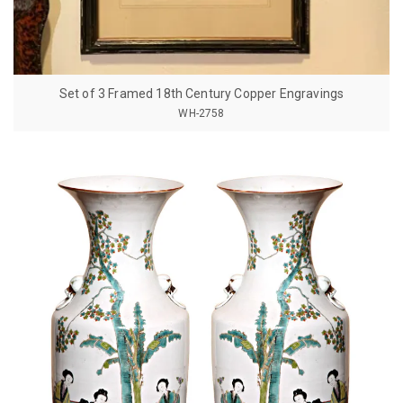
Set of 3 Framed 18th Century Copper Engravings
WH-2758