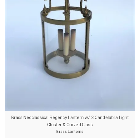
Brass Neoclassical Regency Lantern w/ 3 Candelabra Light
Cluster & Curved Glass
Brass Lanterns