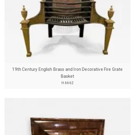
19th Century English Brass and Iron Decorative Fire Grate
Basket
H.6662