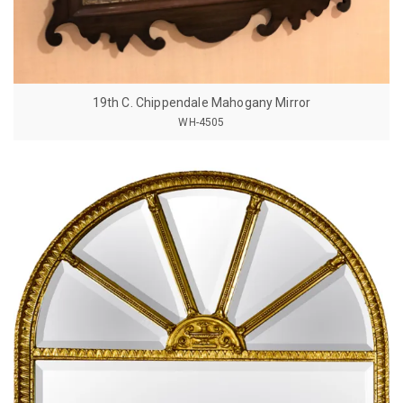
19th C. Chippendale Mahogany Mirror
WH-4505