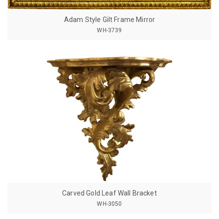
Adam Style Gilt Frame Mirror
WH-3739
Carved Gold Leaf Wall Bracket
WH-3050