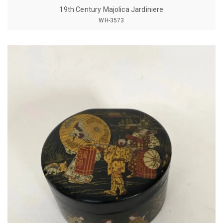
19th Century Majolica Jardiniere
WH-3573