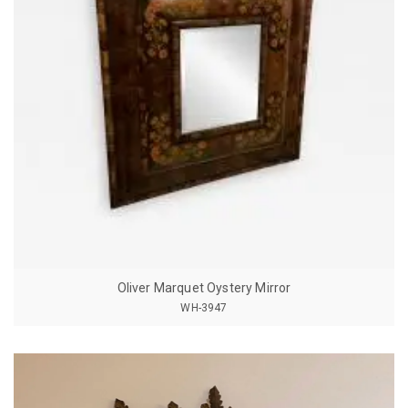
Oliver Marquet Oystery Mirror
WH-3947