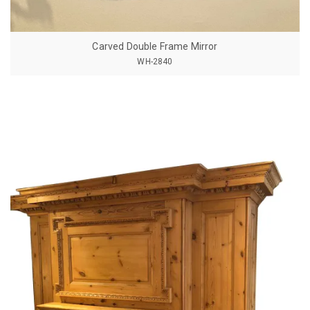
Carved Double Frame Mirror
WH-2840