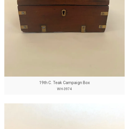
19th C. Teak Campaign Box
WH-3974