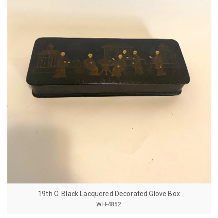
19th C. Black Lacquered Decorated Glove Box
WH-4852