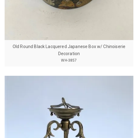
Old Round Black Lacquered Japanese Box w/ Chinoiserie
Decoration
WH-3857