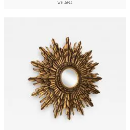
WH-4694