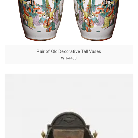
Pair of Old Decorative Tall Vases
WH-4400