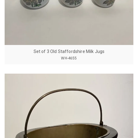
Set of 3 Old Staffordshire Milk Jugs
WH-4655